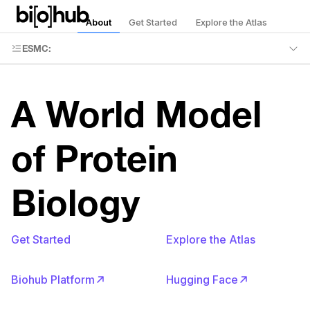
About
Get Started
Explore the Atlas
ESMC
:
A World Model
of Protein
Biology
Get Started
Explore the Atlas
Biohub Platform
Hugging Face