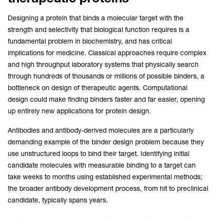
Designing a protein that binds a molecular target with the
strength and selectivity that biological function requires is a
fundamental problem in biochemistry, and has critical
implications for medicine. Classical approaches require complex
and high throughput laboratory systems that physically search
through hundreds of thousands or millions of possible binders, a
bottleneck on design of therapeutic agents. Computational
design could make finding binders faster and far easier, opening
up entirely new applications for protein design.
Antibodies and antibody-derived molecules are a particularly
demanding example of the binder design problem because they
use unstructured loops to bind their target. Identifying initial
candidate molecules with measurable binding to a target can
take weeks to months using established experimental methods;
the broader antibody development process, from hit to preclinical
candidate, typically spans years.