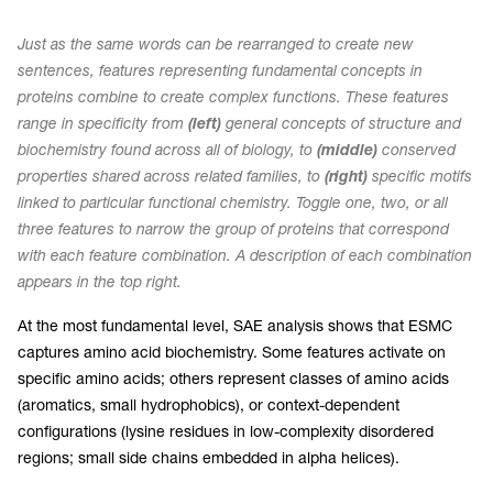
Just as the same words can be rearranged to create new
sentences, features representing fundamental concepts in
proteins combine to create complex functions. These features
range in specificity from
(left)
general concepts of structure and
biochemistry found across all of biology, to
(middle)
conserved
properties shared across related families, to
(right)
specific motifs
linked to particular functional chemistry. Toggle one, two, or all
three features to narrow the group of proteins that correspond
with each feature combination. A description of each combination
appears in the top right.
At the most fundamental level, SAE analysis shows that ESMC
captures amino acid biochemistry. Some features activate on
specific amino acids; others represent classes of amino acids
(aromatics, small hydrophobics), or context-dependent
configurations (lysine residues in low-complexity disordered
regions; small side chains embedded in alpha helices).