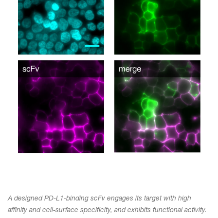
A designed PD-L1-binding scFv engages its target with high
affinity and cell-surface specificity, and exhibits functional activity.