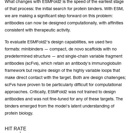
What changes with ESMFold2 is the speed of the earliest stage
of that process: the initial search for protein binders. With ESM,
we are making a significant step forward on this problem:
antibodies can now be designed computationally, with affinities
consistent with therapeutic activity.
To evaluate ESMFold2's design capabilities, we used two
formats: minibinders — compact, de novo scaffolds with no
predetermined structure — and single-chain variable fragment
antibodies (scFvs), which retain an antibody's immunoglobulin
framework but require design of the highly variable loops that
make direct contact with the target. Both are design challenges;
scFvs have proven to be particularly difficult for computational
approaches. Critically, ESMFold2 was not trained to design
antibodies and was not fine-tuned for any of these targets. The
binders emerged from the model's latent understanding of
protein biology.