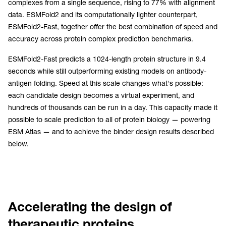
complexes from a single sequence, rising to 77% with alignment
data. ESMFold2 and its computationally lighter counterpart,
ESMFold2-Fast, together offer the best combination of speed and
accuracy across protein complex prediction benchmarks.
ESMFold2-Fast predicts a 1024-length protein structure in 9.4
seconds while still outperforming existing models on antibody-
antigen folding. Speed at this scale changes what's possible:
each candidate design becomes a virtual experiment, and
hundreds of thousands can be run in a day. This capacity made it
possible to scale prediction to all of protein biology — powering
ESM Atlas — and to achieve the binder design results described
below.
Accelerating the design of
therapeutic proteins