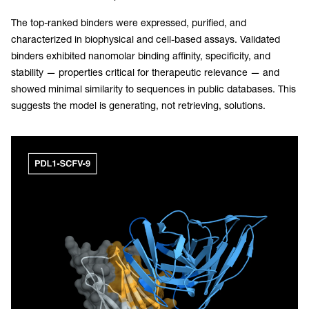
The top-ranked binders were expressed, purified, and
characterized in biophysical and cell-based assays. Validated
binders exhibited nanomolar binding affinity, specificity, and
stability — properties critical for therapeutic relevance — and
showed minimal similarity to sequences in public databases. This
suggests the model is generating, not retrieving, solutions.