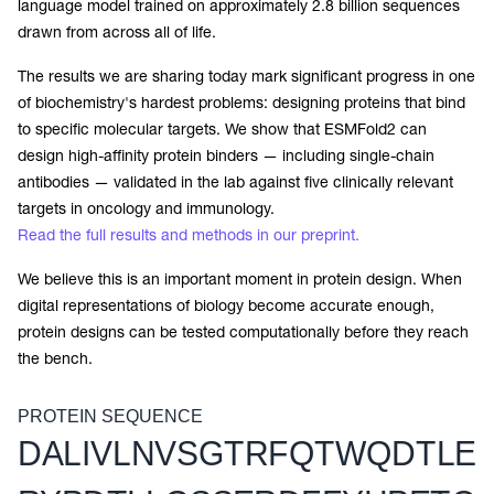
language model trained on approximately 2.8 billion sequences
drawn from across all of life.
The results we are sharing today mark significant progress in one
of biochemistry's hardest problems: designing proteins that bind
to specific molecular targets. We show that ESMFold2 can
design high-affinity protein binders — including single-chain
antibodies — validated in the lab against five clinically relevant
targets in oncology and immunology.
Read the full results and methods in our preprint.
We believe this is an important moment in protein design. When
digital representations of biology become accurate enough,
protein designs can be tested computationally before they reach
the bench.