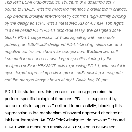
Top left:
ESMFold2-predicted structure of a designed scFv
bound to PD-L1, with the modeled interface highlighted in orange.
Top middle:
biolayer interferometry confirms high-affinity binding
by the designed scFv, with a measured KD of 4.3 nM.
Top right:
in a cell-based PD-1/PD-L1 blockade assay, the designed scFv
blocks PD-L1 suppression of T-cell signaling with nanomolar
potency; an ESMFold2-designed PD-L1-binding minibinder and
negative control are shown for comparison.
Bottom:
live-cell
immunofluorescence shows target-specific binding by the
designed scFv to HEK293T cells expressing PD-L1, with nuclei in
cyan, target-expressing cells in green, scFv staining in magenta,
and the merged image shown at right. Scale bar, 20 µm.
PD-L1 illustrates how this process can design proteins that
perform specific biological functions. PD-L1 is expressed by
cancer cells to suppress T-cell anti-tumor activity; blocking this
suppression is the mechanism of several approved checkpoint
inhibitor therapies. An ESMFold2-designed, de novo scFv bound
PD-L1 with a measured affinity of 4.3 nM, and in cell-based