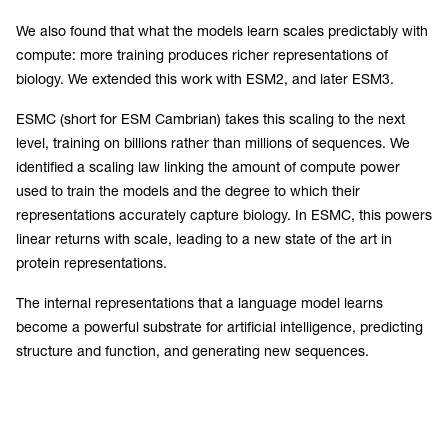
We also found that what the models learn scales predictably with
compute: more training produces richer representations of
biology. We extended this work with ESM2, and later ESM3.
ESMC (short for ESM Cambrian) takes this scaling to the next
level, training on billions rather than millions of sequences. We
identified a scaling law linking the amount of compute power
used to train the models and the degree to which their
representations accurately capture biology. In ESMC, this powers
linear returns with scale, leading to a new state of the art in
protein representations.
The internal representations that a language model learns
become a powerful substrate for artificial intelligence, predicting
structure and function, and generating new sequences.