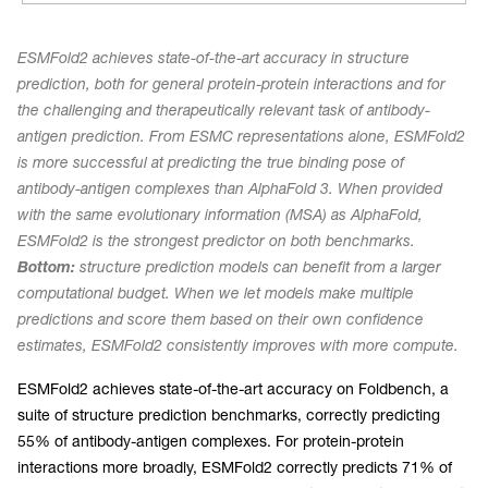
ESMFold2 achieves state-of-the-art accuracy in structure
prediction, both for general protein-protein interactions and for
the challenging and therapeutically relevant task of antibody-
antigen prediction. From ESMC representations alone, ESMFold2
is more successful at predicting the true binding pose of
antibody-antigen complexes than AlphaFold 3. When provided
with the same evolutionary information (MSA) as AlphaFold,
ESMFold2 is the strongest predictor on both benchmarks.
Bottom:
structure prediction models can benefit from a larger
computational budget. When we let models make multiple
predictions and score them based on their own confidence
estimates, ESMFold2 consistently improves with more compute.
ESMFold2 achieves state-of-the-art accuracy on Foldbench, a
suite of structure prediction benchmarks, correctly predicting
55% of antibody-antigen complexes. For protein-protein
interactions more broadly, ESMFold2 correctly predicts 71% of