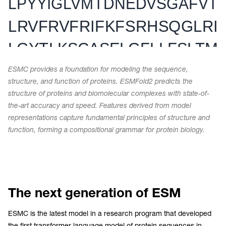
ESMC provides a foundation for modeling the sequence,
structure, and function of proteins. ESMFold2 predicts the
structure of proteins and biomolecular complexes with state-of-
the-art accuracy and speed. Features derived from model
representations capture fundamental principles of structure and
function, forming a compositional grammar for protein biology.
The next generation of ESM
ESMC is the latest model in a research program that developed
the first transformer language model of protein sequences in