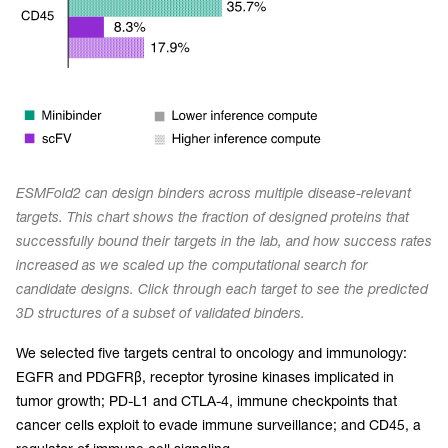
ESMFold2 can design binders across multiple disease-relevant
targets. This chart shows the fraction of designed proteins that
successfully bound their targets in the lab, and how success rates
increased as we scaled up the computational search for
candidate designs. Click through each target to see the predicted
3D structures of a subset of validated binders.
We selected five targets central to oncology and immunology:
EGFR and PDGFRβ, receptor tyrosine kinases implicated in
tumor growth; PD-L1 and CTLA-4, immune checkpoints that
cancer cells exploit to evade immune surveillance; and CD45, a