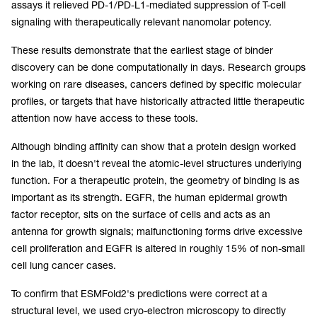
assays it relieved PD-1/PD-L1-mediated suppression of T-cell
signaling with therapeutically relevant nanomolar potency.
These results demonstrate that the earliest stage of binder
discovery can be done computationally in days. Research groups
working on rare diseases, cancers defined by specific molecular
profiles, or targets that have historically attracted little therapeutic
attention now have access to these tools.
Although binding affinity can show that a protein design worked
in the lab, it doesn't reveal the atomic-level structures underlying
function. For a therapeutic protein, the geometry of binding is as
important as its strength. EGFR, the human epidermal growth
factor receptor, sits on the surface of cells and acts as an
antenna for growth signals; malfunctioning forms drive excessive
cell proliferation and EGFR is altered in roughly 15% of non-small
cell lung cancer cases.
To confirm that ESMFold2's predictions were correct at a
structural level, we used cryo-electron microscopy to directly