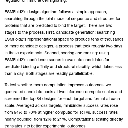
regulator of immune cell signaling.
ESMFold2's design algorithm follows a simple approach,
searching through the joint model of sequence and structure for
proteins that are predicted to bind the target. There are two
stages to the process. First, candidate generation: searching
ESMFold2's representational space to produce tens of thousands
or more candidate designs, a process that took roughly two days
in these experiments. Second, scoring and ranking: using
ESMFold2's confidence scores to evaluate candidates for
predicted binding affinity and structural stability, which takes less
than a day. Both stages are readily parallelizable.
To test whether more computation improves outcomes, we
generated candidate pools at two inference-compute scales and
screened the top 84 designs for each target and format at each
scale. Averaged across targets, minibinder success rates rose
from 54% to 70% at higher compute; for scFvs, success rates
nearly doubled, from 12% to 21%. Computational scaling directly
translates into better experimental outcomes.