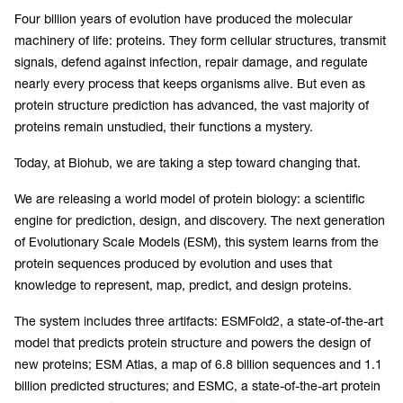
Four billion years of evolution have produced the molecular
machinery of life: proteins. They form cellular structures, transmit
signals, defend against infection, repair damage, and regulate
nearly every process that keeps organisms alive. But even as
protein structure prediction has advanced, the vast majority of
proteins remain unstudied, their functions a mystery.
Today, at Biohub, we are taking a step toward changing that.
We are releasing a world model of protein biology: a scientific
engine for prediction, design, and discovery. The next generation
of Evolutionary Scale Models (ESM), this system learns from the
protein sequences produced by evolution and uses that
knowledge to represent, map, predict, and design proteins.
The system includes three artifacts: ESMFold2, a state-of-the-art
model that predicts protein structure and powers the design of
new proteins; ESM Atlas, a map of 6.8 billion sequences and 1.1
billion predicted structures; and ESMC, a state-of-the-art protein