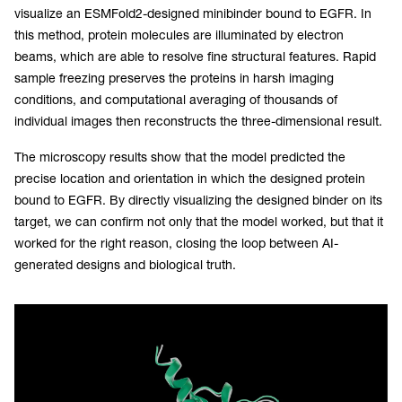
visualize an ESMFold2-designed minibinder bound to EGFR. In
this method, protein molecules are illuminated by electron
beams, which are able to resolve fine structural features. Rapid
sample freezing preserves the proteins in harsh imaging
conditions, and computational averaging of thousands of
individual images then reconstructs the three-dimensional result.
The microscopy results show that the model predicted the
precise location and orientation in which the designed protein
bound to EGFR. By directly visualizing the designed binder on its
target, we can confirm not only that the model worked, but that it
worked for the right reason, closing the loop between AI-
generated designs and biological truth.