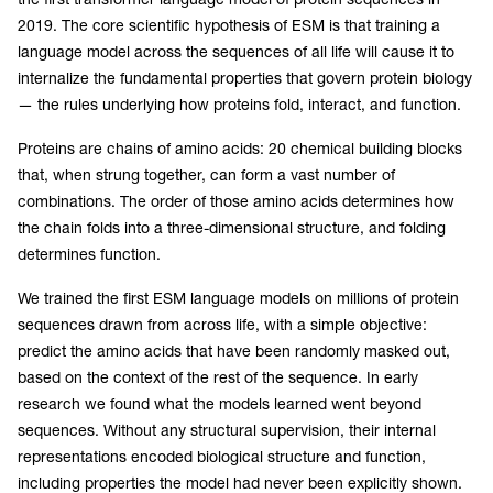
2019. The core scientific hypothesis of ESM is that training a
language model across the sequences of all life will cause it to
internalize the fundamental properties that govern protein biology
— the rules underlying how proteins fold, interact, and function.
Proteins are chains of amino acids: 20 chemical building blocks
that, when strung together, can form a vast number of
combinations. The order of those amino acids determines how
the chain folds into a three-dimensional structure, and folding
determines function.
We trained the first ESM language models on millions of protein
sequences drawn from across life, with a simple objective:
predict the amino acids that have been randomly masked out,
based on the context of the rest of the sequence. In early
research we found what the models learned went beyond
sequences. Without any structural supervision, their internal
representations encoded biological structure and function,
including properties the model had never been explicitly shown.