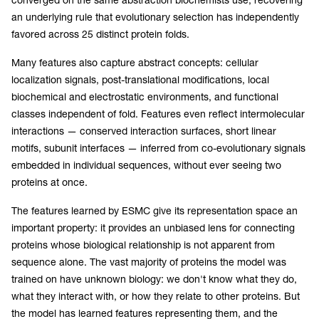
an underlying rule that evolutionary selection has independently
favored across 25 distinct protein folds.
Many features also capture abstract concepts: cellular
localization signals, post-translational modifications, local
biochemical and electrostatic environments, and functional
classes independent of fold. Features even reflect intermolecular
interactions — conserved interaction surfaces, short linear
motifs, subunit interfaces — inferred from co-evolutionary signals
embedded in individual sequences, without ever seeing two
proteins at once.
The features learned by ESMC give its representation space an
important property: it provides an unbiased lens for connecting
proteins whose biological relationship is not apparent from
sequence alone. The vast majority of proteins the model was
trained on have unknown biology: we don't know what they do,
what they interact with, or how they relate to other proteins. But
the model has learned features representing them, and the