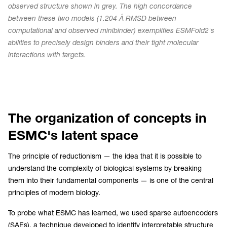
observed structure shown in grey. The high concordance
between these two models (1.204 Å RMSD between
computational and observed minibinder) exemplifies ESMFold2's
abilities to precisely design binders and their tight molecular
interactions with targets.
The organization of concepts in
ESMC's latent space
The principle of reductionism — the idea that it is possible to
understand the complexity of biological systems by breaking
them into their fundamental components — is one of the central
principles of modern biology.
To probe what ESMC has learned, we used sparse autoencoders
(SAEs), a technique developed to identify interpretable structure