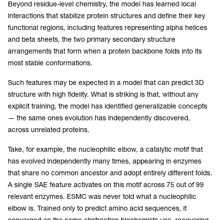
Beyond residue-level chemistry, the model has learned local
interactions that stabilize protein structures and define their key
functional regions, including features representing alpha helices
and beta sheets, the two primary secondary structure
arrangements that form when a protein backbone folds into its
most stable conformations.
Such features may be expected in a model that can predict 3D
structure with high fidelity. What is striking is that, without any
explicit training, the model has identified generalizable concepts
— the same ones evolution has independently discovered,
across unrelated proteins.
Take, for example, the nucleophilic elbow, a catalytic motif that
has evolved independently many times, appearing in enzymes
that share no common ancestor and adopt entirely different folds.
A single SAE feature activates on this motif across 75 out of 99
relevant enzymes. ESMC was never told what a nucleophilic
elbow is. Trained only to predict amino acid sequences, it
converged on the same abstraction biochemists use, recovering