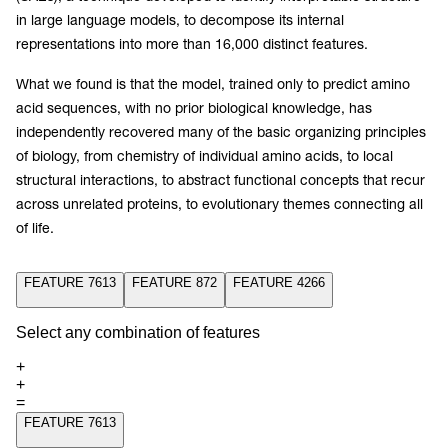
in large language models, to decompose its internal
representations into more than 16,000 distinct features.
What we found is that the model, trained only to predict amino
acid sequences, with no prior biological knowledge, has
independently recovered many of the basic organizing principles
of biology, from chemistry of individual amino acids, to local
structural interactions, to abstract functional concepts that recur
across unrelated proteins, to evolutionary themes connecting all
of life.