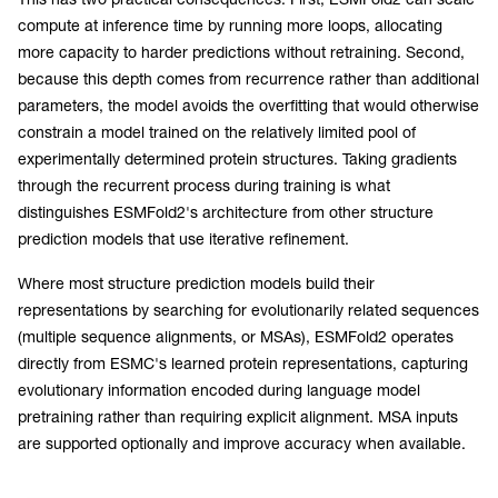
compute at inference time by running more loops, allocating
more capacity to harder predictions without retraining. Second,
because this depth comes from recurrence rather than additional
parameters, the model avoids the overfitting that would otherwise
constrain a model trained on the relatively limited pool of
experimentally determined protein structures. Taking gradients
through the recurrent process during training is what
distinguishes ESMFold2's architecture from other structure
prediction models that use iterative refinement.
Where most structure prediction models build their
representations by searching for evolutionarily related sequences
(multiple sequence alignments, or MSAs), ESMFold2 operates
directly from ESMC's learned protein representations, capturing
evolutionary information encoded during language model
pretraining rather than requiring explicit alignment. MSA inputs
are supported optionally and improve accuracy when available.