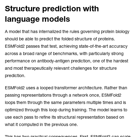
Structure prediction with
language models
A model that has internalized the rules governing protein biology
should be able to predict the folded structure of proteins.
ESMFold2 passes that test, achieving state-of-the-art accuracy
across a broad range of benchmarks, with particularly strong
performance on antibody-antigen prediction, one of the hardest
and most therapeutically relevant challenges for structure
prediction.
ESMFold2 uses a looped transformer architecture. Rather than
passing representations through a network once, ESMFold2
loops them through the same parameters multiple times and is
optimized through this loop during training. The model learns to
use each pass to refine its structural representation based on
what it computed in the previous one.
This has two practical consequences. First, ESMFold2 can scale