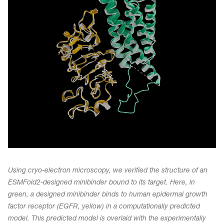
Using cryo-electron microscopy, we verified the structure of an
ESMFold2-designed minibinder bound to its target. Here, in
green, a designed minibinder binds to human epidermal growth
factor receptor (EGFR, yellow) in a computationally predicted
model. This predicted model is overlaid with the experimentally