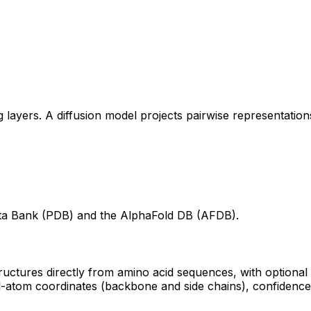
layers. A diffusion model projects pairwise representations
ta Bank (PDB) and the AlphaFold DB (AFDB).
tructures directly from amino acid sequences, with optiona
l-atom coordinates (backbone and side chains), confidence m