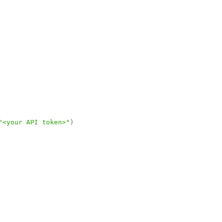
"<your API token>"
)