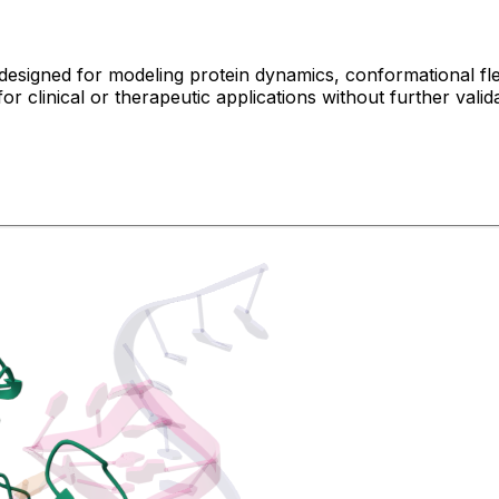
designed for modeling protein dynamics, conformational flex
r clinical or therapeutic applications without further valida