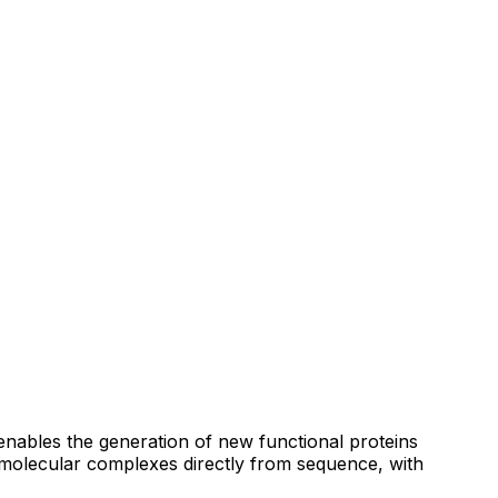
enables the generation of new functional proteins
omolecular complexes directly from sequence, with