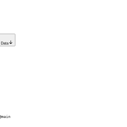
 Data
@main