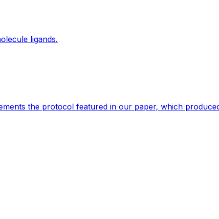
olecule ligands.
lements the protocol featured in our paper, which produced b