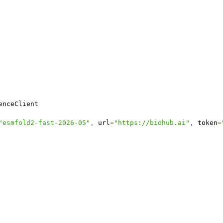
"esmfold2-fast-2026-05"
,
 url
=
"https://biohub.ai"
,
 token
=