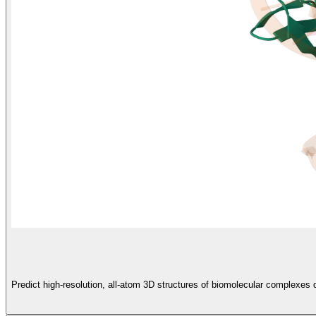
Predict high-resolution, all-atom 3D structures of biomolecular complexe