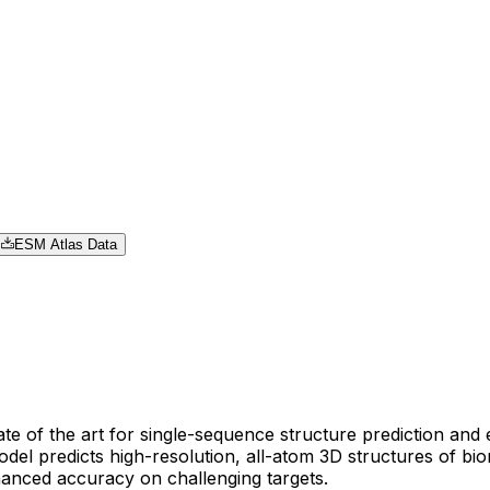
ESM Atlas Data
e of the art for single-sequence structure prediction and 
el predicts high-resolution, all-atom 3D structures of bi
hanced accuracy on challenging targets.