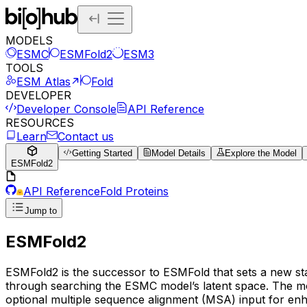
MODELS
ESMC
ESMFold2
ESM3
TOOLS
ESM Atlas
Fold
DEVELOPER
Developer Console
API Reference
RESOURCES
Learn
Contact us
Getting Started
Model Details
Explore the Model
ESMFold2
API Reference
Fold Proteins
Jump to
ESMFold2
ESMFold2 is the successor to ESMFold that sets a new stat
through searching the ESMC model’s latent space. The mod
optional multiple sequence alignment (MSA) input for en