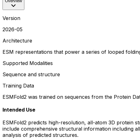
Overview
Version
2026-05
Architecture
ESM representations that power a series of looped folding 
Supported Modalities
Sequence and structure
Training Data
ESMFold2 was trained on sequences from the Protein Da
Intended Use
ESMFold2 predicts high-resolution, all-atom 3D protein s
include comprehensive structural information including al
analysis of predicted structures.