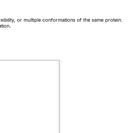
ibility, or multiple conformations of the same protein.
tion.