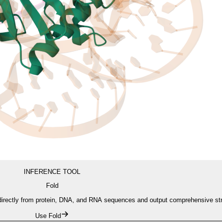
INFERENCE TOOL
Fold
s directly from protein, DNA, and RNA sequences and output comprehensive st
Use Fold