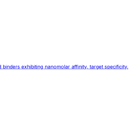
inders exhibiting nanomolar affinity, target specificity,