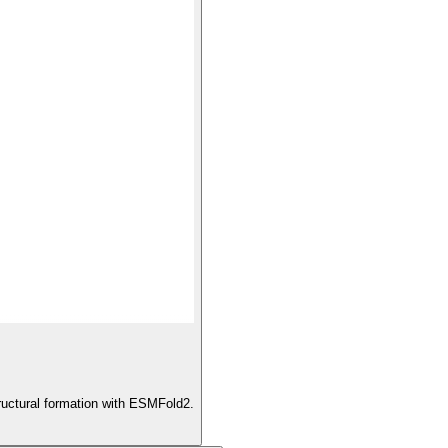
ructural formation with ESMFold2.