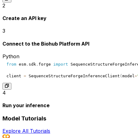
2
Create an API key
3
Connect to the Biohub Platform API
Python
from
 esm
.
sdk
.
forge 
import
client 
=
 SequenceStructureForgeInferenceClient
(
model
=
4
Run your inference
Model Tutorials
Explore All Tutorials