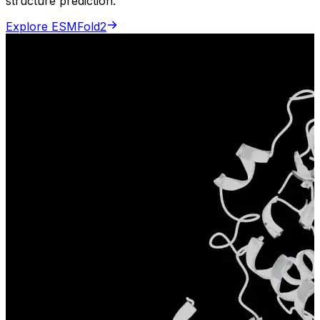
structure prediction.
Explore ESMFold2