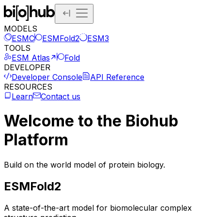
MODELS
ESMC
ESMFold2
ESM3
TOOLS
ESM Atlas
Fold
DEVELOPER
Developer Console
API Reference
RESOURCES
Learn
Contact us
Welcome to the Biohub
Platform
Build on the world model of protein biology.
ESMFold2
A state-of-the-art model for biomolecular complex