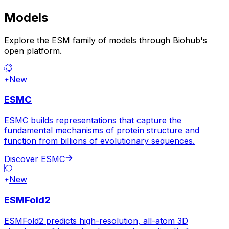
Models
Explore the ESM family of models through Biohub's
open platform.
New
ESMC
ESMC builds representations that capture the
fundamental mechanisms of protein structure and
function from billions of evolutionary sequences.
Discover ESMC
New
ESMFold2
ESMFold2 predicts high-resolution, all-atom 3D