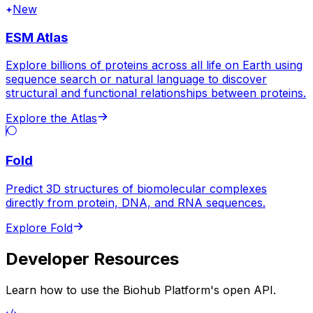
New
ESM Atlas
Explore billions of proteins across all life on Earth using
sequence search or natural language to discover
structural and functional relationships between proteins.
Explore the Atlas
Fold
Predict 3D structures of biomolecular complexes
directly from protein, DNA, and RNA sequences.
Explore Fold
Developer Resources
Learn how to use the Biohub Platform's open API.