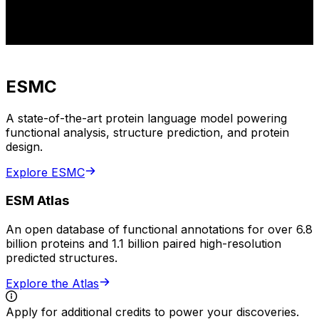
ESMC
A state-of-the-art protein language model powering
functional analysis, structure prediction, and protein
design.
Explore ESMC
ESM Atlas
An open database of functional annotations for over 6.8
billion proteins and 1.1 billion paired high-resolution
predicted structures.
Explore the Atlas
Apply for additional credits to power your discoveries.