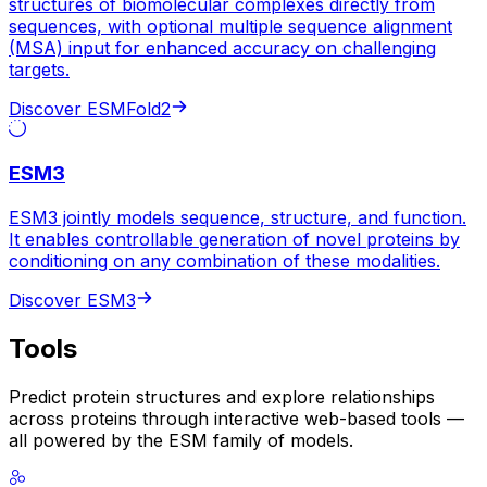
structures of biomolecular complexes directly from
sequences, with optional multiple sequence alignment
(MSA) input for enhanced accuracy on challenging
targets.
Discover ESMFold2
ESM3
ESM3 jointly models sequence, structure, and function.
It enables controllable generation of novel proteins by
conditioning on any combination of these modalities.
Discover ESM3
Tools
Predict protein structures and explore relationships
across proteins through interactive web-based tools —
all powered by the ESM family of models.