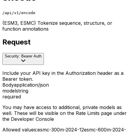
/api/v1/encode
(ESM3, ESMC) Tokenize sequence, structure, or
function annotations
Request
Security: Bearer Auth
Include your API key in the Authorization header as a
Bearer token.
Body
application/json
model
string
required
You may have access to additional, private models as
well. These will be visible on the Rate Limits page under
the Developer Console
Allowed values:
esmc-300m-2024-12
esmc-600m-2024-