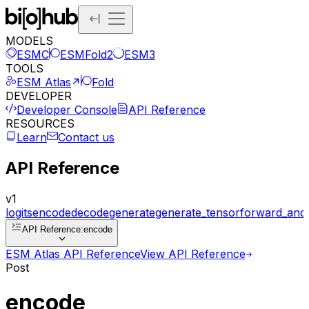
MODELS
ESMC
ESMFold2
ESM3
TOOLS
ESM Atlas
Fold
DEVELOPER
Developer Console
API Reference
RESOURCES
Learn
Contact us
API Reference
v1
logits
encode
decode
generate
generate_tensor
forward_and
API Reference
:
encode
ESM Atlas API Reference
View API Reference
Post
encode