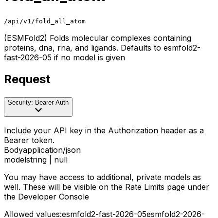
/api/v1/fold_all_atom
(ESMFold2) Folds molecular complexes containing
proteins, dna, rna, and ligands. Defaults to esmfold2-
fast-2026-05 if no model is given
Request
Security: Bearer Auth
Include your API key in the Authorization header as a
Bearer token.
Body
application/json
model
string | null
You may have access to additional, private models as
well. These will be visible on the Rate Limits page under
the Developer Console
Allowed values:
esmfold2-fast-2026-05
esmfold2-2026-