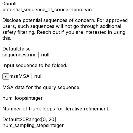
05
null
potential_sequence_of_concern
boolean
Disclose potential sequences of concern. For approved
users, such sequences will not go through additional
safety filtering. Reach out if you are interested in using
this.
Default:
false
sequence
string | null
Input sequence to be folded.
msa
MSA | null
▸
MSA data for the query sequence.
num_loops
integer
Number of trunk loops for iterative refinement.
Default:
20
Range:
[0, 20]
num_sampling_steps
integer