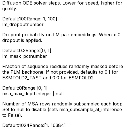
Diffusion ODE solver steps. Lower for speed, higher for
quality.
Default:
100
Range:
[1, 100]
lm_dropout
number
Dropout probability on LM pair embeddings. When > 0,
dropout is applied.
Default:
0.3
Range:
[0, 1]
lm_mask_pct
number
Fraction of sequence residues randomly masked before
the PLM backbone. If not provided, defaults to 0.1 for
ESMFOLD2_FAST and 0.0 for ESMFOLD2
Default:
0
Range:
[0, 1]
msa_max_depth
integer | null
Number of MSA rows randomly subsampled each loop.
Set to null to disable (sets msa_subsample_at_inference
to False).
Default:
1024
Range:
[1, 16384]