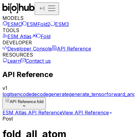
MODELS
ESMC
ESMFold2
ESM3
TOOLS
ESM Atlas
Fold
DEVELOPER
Developer Console
API Reference
RESOURCES
Learn
Contact us
API Reference
v1
logits
encode
decode
generate
generate_tensor
forward_and
API Reference
:
fold
ESM Atlas API Reference
View API Reference
Post
fold_all_atom