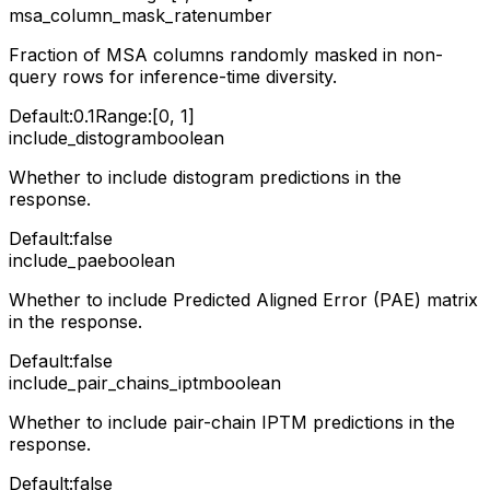
msa_column_mask_rate
number
Fraction of MSA columns randomly masked in non-
query rows for inference-time diversity.
Default:
0.1
Range:
[0, 1]
include_distogram
boolean
Whether to include distogram predictions in the
response.
Default:
false
include_pae
boolean
Whether to include Predicted Aligned Error (PAE) matrix
in the response.
Default:
false
include_pair_chains_iptm
boolean
Whether to include pair-chain IPTM predictions in the
response.
Default:
false